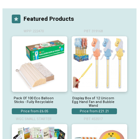
Featured Products
WPP 222470
PBT 319168
Pack Of 100 Eco Balloon
Display Box of 12 Unicorn
Sticks - Fully Recyclable
Egg Hand Fan and Bubble
Wand
Price from £6.05
Price from £21.21
WGC SMALL STARTER
PBT 453517