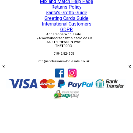
Mix and Match Help Page
Returns Policy
Santa's Grotto Guide
Greeting Cards Guide
International Customers
GDPR
Andersons Wholesale
T/A www.andersonswholesale.co.uk
4A STEPHENSON WAY
THETFORD
01842 824505
info@andersonswholesale.co.uk
x
x