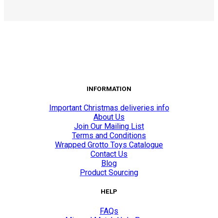
INFORMATION
Important Christmas deliveries info
About Us
Join Our Mailing List
Terms and Conditions
Wrapped Grotto Toys Catalogue
Contact Us
Blog
Product Sourcing
HELP
FAQs