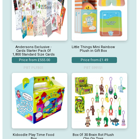
Andersons Exclusive -
Little Things Mini Rainbow
Cards Starter Pack Of
Plush in Gift Box
1,800 Standard Size Cards
Price from £555.00
Price from £1.49
PBT PLFB01
PBT 599151
Kidoodle Play Time Food
Box Of 30 Brain Rot Plush
Box
Clip On Toys