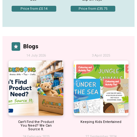
Price from £0.14
Price from £35.75
Blogs
14 July 2026
3 April 2025
Can't Find the Product
Keeping Kids Entertained
You Need? We Can
Source It.
24 February 2025
27 September 2024