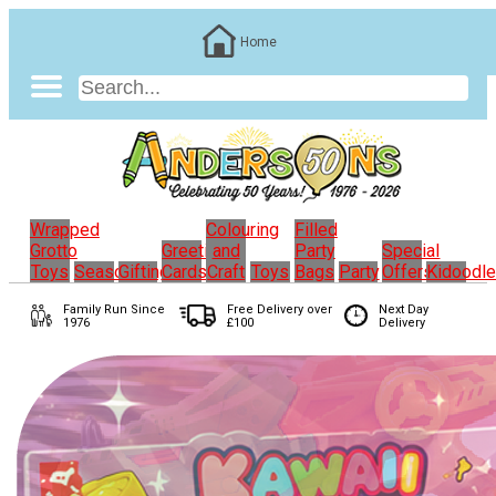
Home
Wrapped
Colouring
Filled
Grotto
Greeting
and
Party
Special
Toys
Seasonal
Gifting
Cards
Craft
Toys
Bags
Party
Offers
Kidoodl
Family Run
Since
Free Delivery over
Next Day
1976
£100
Delivery