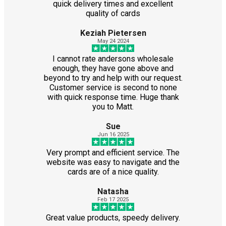
quick delivery times and excellent
quality of cards
Keziah Pietersen
May 24 2024
I cannot rate andersons wholesale
enough, they have gone above and
beyond to try and help with our request.
Customer service is second to none
with quick response time. Huge thank
you to Matt.
Sue
Jun 16 2025
Very prompt and efficient service. The
website was easy to navigate and the
cards are of a nice quality.
Natasha
Feb 17 2025
Great value products, speedy delivery.