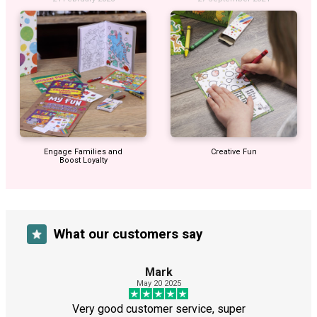
Engage Families and
Creative Fun
Boost Loyalty
What our customers say
Mark
May 20 2025
Very good customer service, super